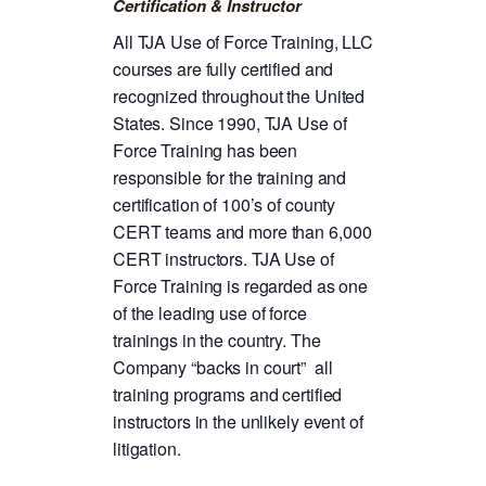
Certification & Instructor
All TJA Use of Force Training, LLC
courses are fully certified and
recognized throughout the United
States. Since 1990, TJA Use of
Force Training has been
responsible for the training and
certification of 100’s of county
CERT teams and more than 6,000
CERT instructors. TJA Use of
Force Training is regarded as one
of the leading use of force
trainings in the country. The
Company “backs in court” all
training programs and certified
instructors in the unlikely event of
litigation.