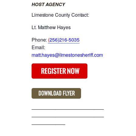
HOST AGENCY
Limestone County Contact:
Lt. Matthew Hayes
Phone:
(
256)216-5035
Email:
matt.hayes@limestonesheriff.com
———————————————
———————————————
———————