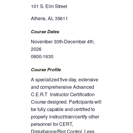
101 S. Elm Street
Athens, AL 35611
Course Dates
November 30th-December 4th,
2026
0800-1630
Course Profile
A specialized five-day, extensive
and comprehensive Advanced
C.E.R.T Instructor Certification
Course designed. Participants will
be fully capable and certified to
properly instruct/train/certify other
personnel for CERT,
Disturbance/Riot Control, Less