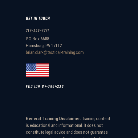
GET IN TOUCH
717-339-7771
P.O. Box 6688
Harrisburg, PA 17112
brian.clark@tactical-training.com
FED ID# 87-3884238
General Training Disclaimer:
Training content
is educational and informational. It does not
constitute legal advice and does not guarantee