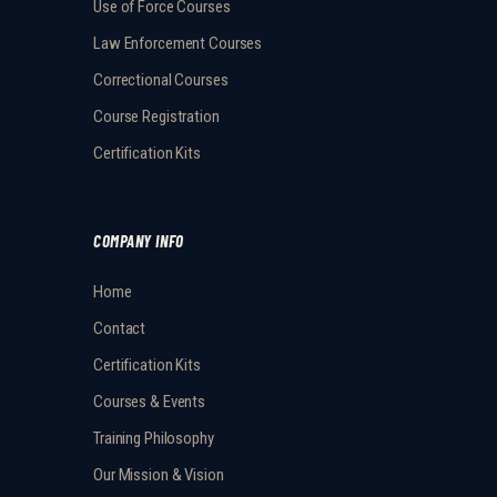
Use of Force Courses
Law Enforcement Courses
Correctional Courses
Course Registration
Certification Kits
COMPANY INFO
Home
Contact
Certification Kits
Courses & Events
Training Philosophy
Our Mission & Vision