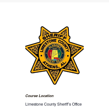
Course Location
Limestone County Sheriff’s Office