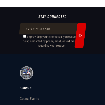
STAY CONNECTED
By providing your information, you consent to
being contacted by phone, email, or text message
regarding your request.
COURSES
Course Events