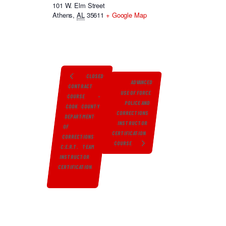
101 W. Elm Street
Athens
,
AL
35611
+ Google Map
CLOSED
ADVANCED
CONTRACT
USE OF FORCE
COURSE –
POLICE AND
COOK COUNTY
CORRECTIONS
DEPARTMENT
INSTRUCTOR
OF
CERTIFICATION
CORRECTIONS
COURSE
C.E.R.T. TEAM
INSTRUCTOR
CERTIFICATION