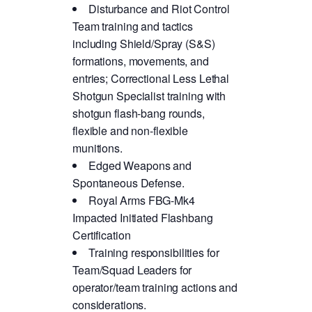
Disturbance and Riot Control
Team training and tactics
including Shield/Spray (S&S)
formations, movements, and
entries; Correctional Less Lethal
Shotgun Specialist training with
shotgun flash-bang rounds,
flexible and non-flexible
munitions.
Edged Weapons and
Spontaneous Defense.
Royal Arms FBG-Mk4
Impacted Initiated Flashbang
Certification
Training responsibilities for
Team/Squad Leaders for
operator/team training actions and
considerations.