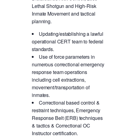
Lethal Shotgun and High-Risk
Inmate Movement and tactical
planning.
Updating/establishing a lawful
operational CERT team to federal
standards.
Use of force parameters in
numerous correctional emergency
response team operations
including cell extractions,
movement/transportation of
inmates.
Correctional based control &
restraint techniques, Emergency
Response Belt (ERB) techniques
& tactics & Correctional OC
Instructor certification.