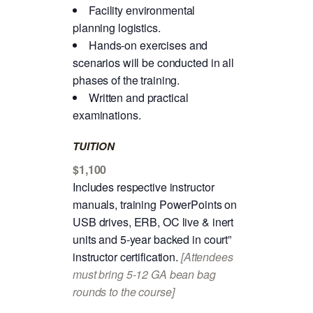
Facility environmental
planning logistics.
Hands-on exercises and
scenarios will be conducted in all
phases of the training.
Written and practical
examinations.
TUITION
$1,100
Includes respective instructor
manuals, training PowerPoints on
USB drives, ERB, OC live & inert
units and 5-year backed in court”
instructor certification.
[Attendees
must bring 5-12 GA bean bag
rounds to the course]