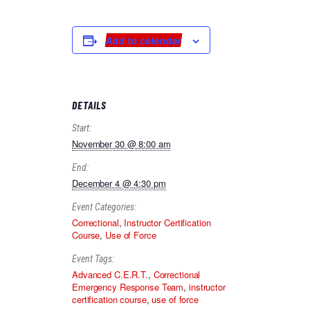
Add to calendar
DETAILS
Start:
November 30 @ 8:00 am
End:
December 4 @ 4:30 pm
Event Categories:
Correctional
,
Instructor Certification
Course
,
Use of Force
Event Tags:
Advanced C.E.R.T.
,
Correctional
Emergency Response Team
,
instructor
certification course
,
use of force