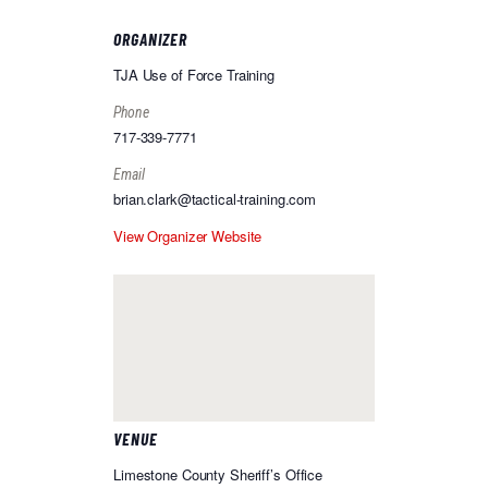
ORGANIZER
TJA Use of Force Training
Phone
717-339-7771
Email
brian.clark@tactical-training.com
View Organizer Website
VENUE
Limestone County Sheriff’s Office