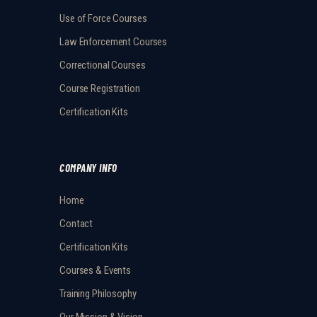
Use of Force Courses
Law Enforcement Courses
Correctional Courses
Course Registration
Certification Kits
COMPANY INFO
Home
Contact
Certification Kits
Courses & Events
Training Philosophy