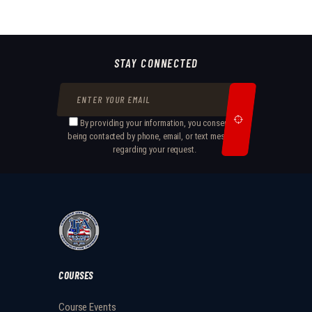
STAY CONNECTED
By providing your information, you consent to
being contacted by phone, email, or text message
regarding your request.
COURSES
Course Events